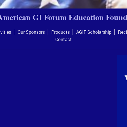
American GI Forum Education Found
vities
Our Sponsors
Products
AGIF Scholarship
Reci
Contact