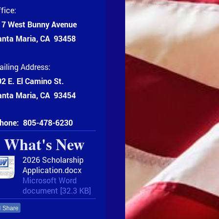
fice:
17 West Bunny Avenue
anta Maria, CA 93458
iling Address:
2 E. El Camino St.
anta Maria, CA 93454
hone:
805-478-6230
What's New
2026 Scholarship
Application.docx
Microsoft Word
document [32.3 KB]
Share