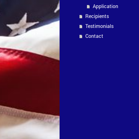
Application
Recipients
Testimonials
Contact