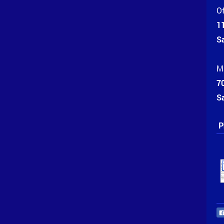
Of
1
S
Ma
70
S
P