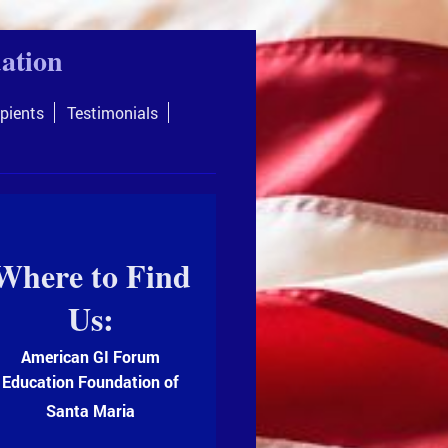
ation
pients
Testimonials
Where to Find
Us:
American GI Forum
Education Foundation of
Santa Maria