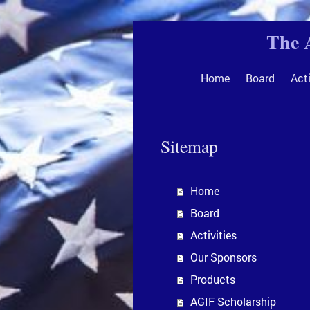
The 
Home
Board
Acti
Sitemap
Home
Board
Activities
Our Sponsors
Products
AGIF Scholarship